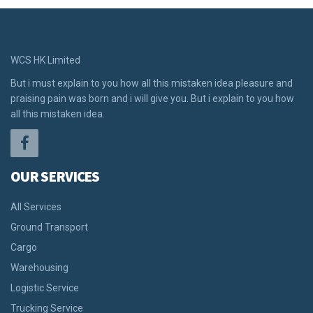
WCS HK Limited
But i must explain to you how all this mistaken idea pleasure and
praising pain was born and i will give you. But i explain to you how
all this mistaken idea.
OUR SERVICES
All Services
Ground Transport
Cargo
Warehousing
Logistic Service
Trucking Service