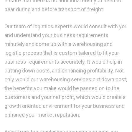
ensure that there is no additional cost you need to
bear during and before transport of freight.
Our team of logistics experts would consult with you
and understand your business requirements
minutely and come up with a warehousing and
logistic process that is custom tailored to fit your
business requirements accurately. It would help in
cutting down costs, and enhancing profitability. Not
only would our warehousing services cut down cost,
the benefits you make would be passed on to the
customers and your net profit, which would create a
growth oriented environment for your business and
enhance your market reputation.
Apart from the regular warehousing services, we