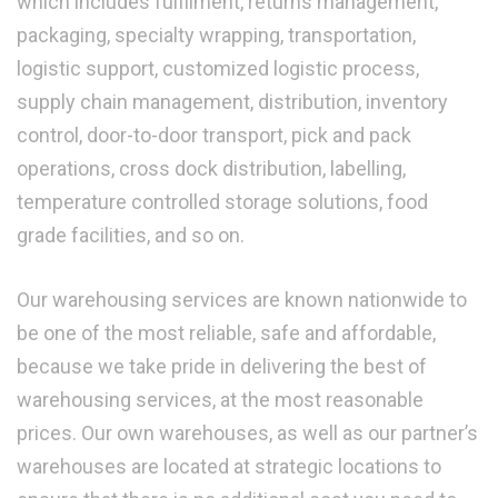
which includes fulfilment, returns management,
packaging, specialty wrapping, transportation,
logistic support, customized logistic process,
supply chain management, distribution, inventory
control, door-to-door transport, pick and pack
operations, cross dock distribution, labelling,
temperature controlled storage solutions, food
grade facilities, and so on.
Our warehousing services are known nationwide to
be one of the most reliable, safe and affordable,
because we take pride in delivering the best of
warehousing services, at the most reasonable
prices. Our own warehouses, as well as our partner’s
warehouses are located at strategic locations to