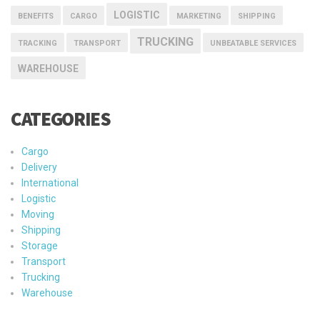
LOGISTIC
BENEFITS
CARGO
MARKETING
SHIPPING
TRUCKING
TRACKING
TRANSPORT
UNBEATABLE SERVICES
WAREHOUSE
CATEGORIES
Cargo
Delivery
International
Logistic
Moving
Shipping
Storage
Transport
Trucking
Warehouse