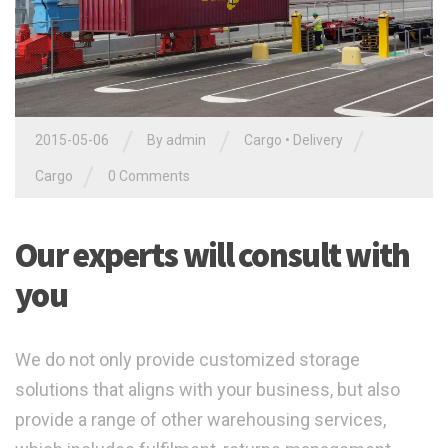
/
/
/
2015-05-06
By admin
Cargo
•
Delivery
/
Cargo
0 Comments
Our experts will consult with
you
We do not only provide customized storage
solutions that aligns with your business, but also
provide a range of other warehousing services,