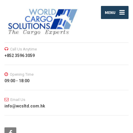
MENU
Call Us Anytime
+852 3596 3059
Opening Time
09:00 - 18:00
Email Us
info@wcsltd.com.hk