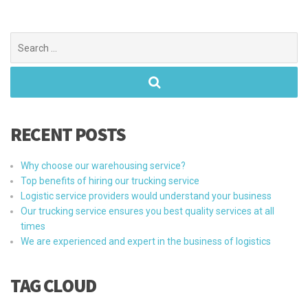
Search
for:
RECENT POSTS
Why choose our warehousing service?
Top benefits of hiring our trucking service
Logistic service providers would understand your business
Our trucking service ensures you best quality services at all
times
We are experienced and expert in the business of logistics
TAG CLOUD