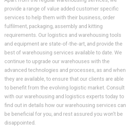
provide a range of value added customer specific
services to help them with their business, order
fulfilment, packaging, assembly and kitting
requirements. Our logistics and warehousing tools
and equipment are state-of-the-art, and provide the
best of warehousing services available to date. We
continue to upgrade our warehouses with the
advanced technologies and processes, as and when
they are available, to ensure that our clients are able
to benefit from the evolving logistic market. Consult
with our warehousing and logistics experts today to
find out in details how our warehousing services can
be beneficial for you, and rest assured you won’t be
disappointed.