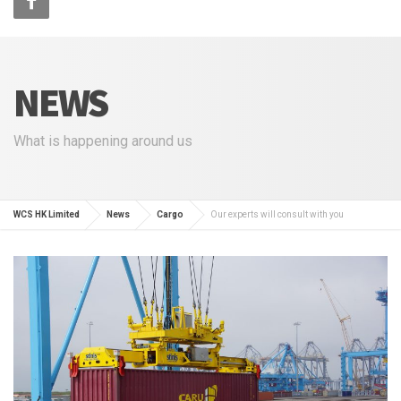
NEWS
What is happening around us
WCS HK Limited
News
Cargo
Our experts will consult with you