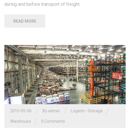
during and before transport of freight.
READ MORE
/
/
/
2015-05-06
By admin
Logistic
•
Storage
/
Warehouse
0 Comments