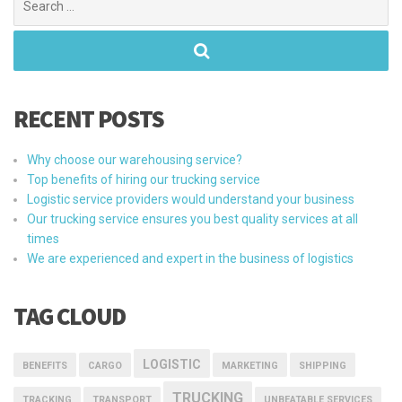
for:
RECENT POSTS
Why choose our warehousing service?
Top benefits of hiring our trucking service
Logistic service providers would understand your business
Our trucking service ensures you best quality services at all
times
We are experienced and expert in the business of logistics
TAG CLOUD
LOGISTIC
BENEFITS
CARGO
MARKETING
SHIPPING
TRUCKING
TRACKING
TRANSPORT
UNBEATABLE SERVICES