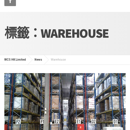
標籤：WAREHOUSE
WCS HK Limited
News
Warehouse