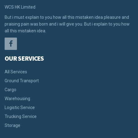
WCS HK Limited
But i must explain to you how all this mistaken idea pleasure and
praising pain was born and i will give you. But i explain to you how
all this mistaken idea.
OUR SERVICES
All Services
Ground Transport
Cargo
Warehousing
Logistic Service
Trucking Service
Storage