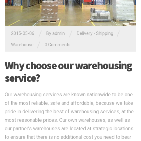
/
/
/
2015-05-06
By admin
Delivery
•
Shipping
/
Warehouse
0 Comments
Why choose our warehousing
service?
Our warehousing services are known nationwide to be one
of the most reliable, safe and affordable, because we take
pride in delivering the best of warehousing services, at the
most reasonable prices. Our own warehouses, as well as
our partner’s warehouses are located at strategic locations
to ensure that there is no additional cost you need to bear