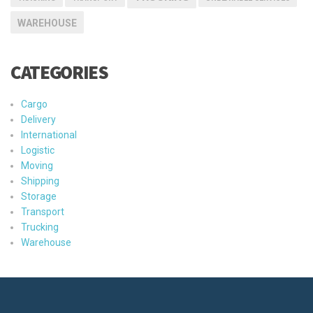
WAREHOUSE
CATEGORIES
Cargo
Delivery
International
Logistic
Moving
Shipping
Storage
Transport
Trucking
Warehouse