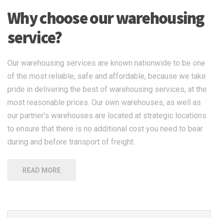
Why choose our warehousing
service?
Our warehousing services are known nationwide to be one
of the most reliable, safe and affordable, because we take
pride in delivering the best of warehousing services, at the
most reasonable prices. Our own warehouses, as well as
our partner’s warehouses are located at strategic locations
to ensure that there is no additional cost you need to bear
during and before transport of freight.
READ MORE
Search