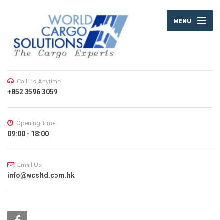
MENU
Call Us Anytime
+852 3596 3059
Opening Time
09:00 - 18:00
Email Us
info@wcsltd.com.hk