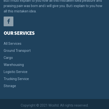
But i must explain to you how all this mistaken idea pleasure and
praising pain was born and i will give you. But i explain to you how
all this mistaken idea.
OUR SERVICES
All Services
Ground Transport
Cargo
Warehousing
Logistic Service
Trucking Service
Storage
Copyright © 2021 Wcsltd. All rights reserved.