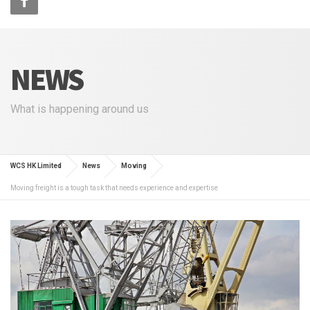
NEWS
What is happening around us
WCS HK Limited
News
Moving
Moving freight is a tough task that needs experience and expertise