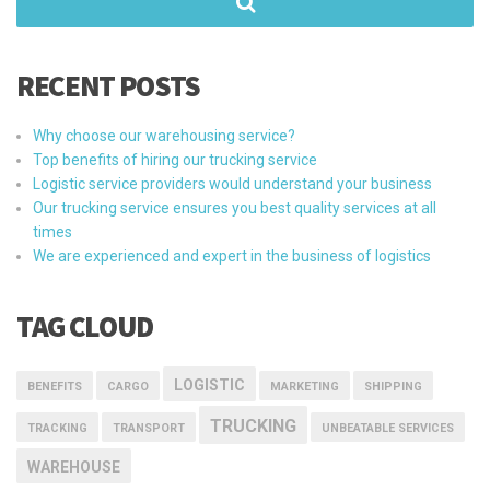
RECENT POSTS
Why choose our warehousing service?
Top benefits of hiring our trucking service
Logistic service providers would understand your business
Our trucking service ensures you best quality services at all
times
We are experienced and expert in the business of logistics
TAG CLOUD
LOGISTIC
BENEFITS
CARGO
MARKETING
SHIPPING
TRUCKING
TRACKING
TRANSPORT
UNBEATABLE SERVICES
WAREHOUSE