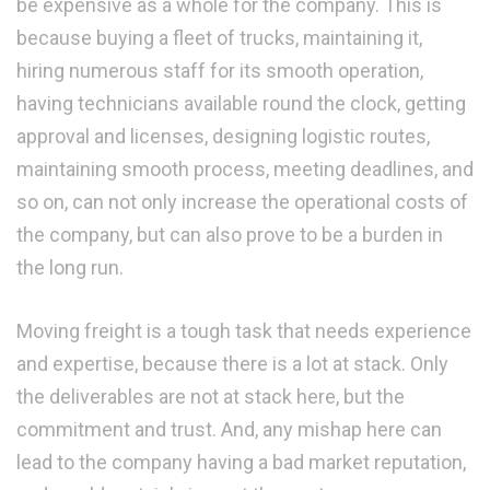
be expensive as a whole for the company. This is
because buying a fleet of trucks, maintaining it,
hiring numerous staff for its smooth operation,
having technicians available round the clock, getting
approval and licenses, designing logistic routes,
maintaining smooth process, meeting deadlines, and
so on, can not only increase the operational costs of
the company, but can also prove to be a burden in
the long run.
Moving freight is a tough task that needs experience
and expertise, because there is a lot at stack. Only
the deliverables are not at stack here, but the
commitment and trust. And, any mishap here can
lead to the company having a bad market reputation,