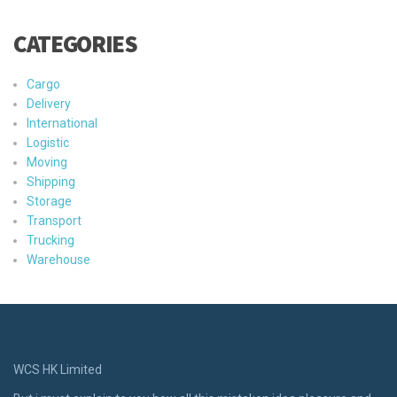
CATEGORIES
Cargo
Delivery
International
Logistic
Moving
Shipping
Storage
Transport
Trucking
Warehouse
WCS HK Limited