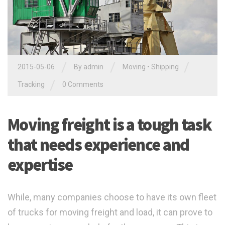
/
/
/
2015-05-06
By admin
Moving
•
Shipping
/
Tracking
0 Comments
Moving freight is a tough task
that needs experience and
expertise
While, many companies choose to have its own fleet
of trucks for moving freight and load, it can prove to