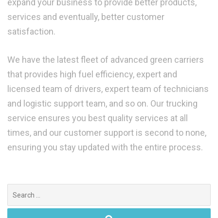
expand your business to provide better products,
services and eventually, better customer
satisfaction.
We have the latest fleet of advanced green carriers
that provides high fuel efficiency, expert and
licensed team of drivers, expert team of technicians
and logistic support team, and so on. Our trucking
service ensures you best quality services at all
times, and our customer support is second to none,
ensuring you stay updated with the entire process.
Search
for: