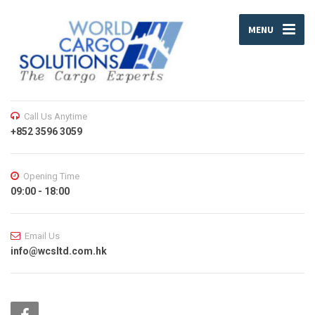
MENU
Call Us Anytime
+852 3596 3059
Opening Time
09:00 - 18:00
Email Us
info@wcsltd.com.hk