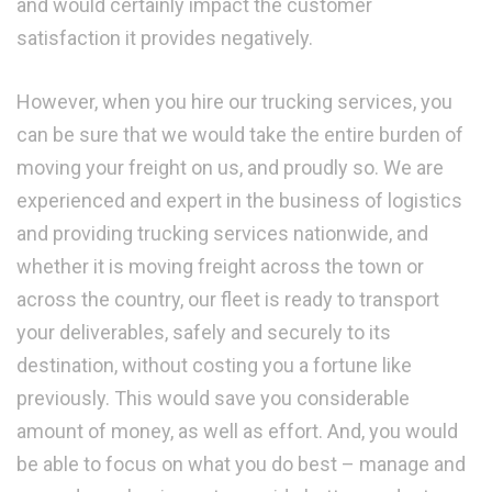
and would certainly impact the customer
satisfaction it provides negatively.
However, when you hire our trucking services, you
can be sure that we would take the entire burden of
moving your freight on us, and proudly so. We are
experienced and expert in the business of logistics
and providing trucking services nationwide, and
whether it is moving freight across the town or
across the country, our fleet is ready to transport
your deliverables, safely and securely to its
destination, without costing you a fortune like
previously. This would save you considerable
amount of money, as well as effort. And, you would
be able to focus on what you do best – manage and